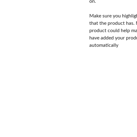
on.
Make sure you highlig
that the product has.
product could help mak
have added your produc
automatically
imicas de Centroamerica S. de R.L. © 2026. Todos los derechos reservad