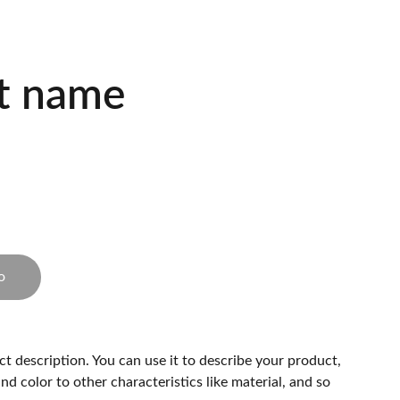
t name
o
ct description. You can use it to describe your product,
and color to other characteristics like material, and so