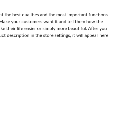
ht the best qualities and the most important functions
 Make your customers want it and tell them how the
e their life easier or simply more beautiful. After you
t description in the store settings, it will appear here
os.