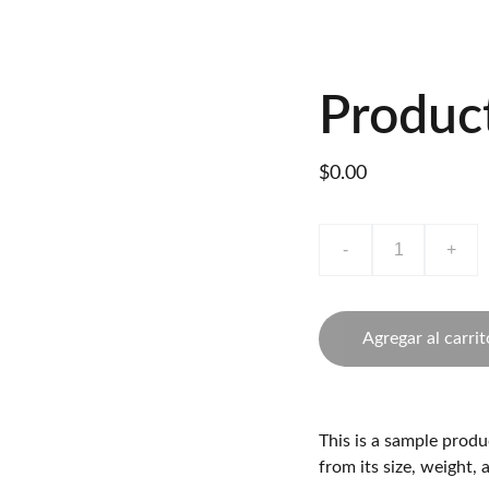
Inicio
Productos
Hojas Técnicas
Videos
Nuestros Asesores
Produc
$0.00
-
+
Agregar al carrit
This is a sample produ
from its size, weight, 