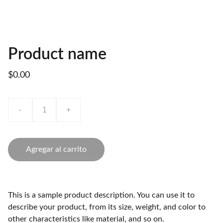
Product name
$0.00
-
+
Agregar al carrito
This is a sample product description. You can use it to
describe your product, from its size, weight, and color to
other characteristics like material, and so on.