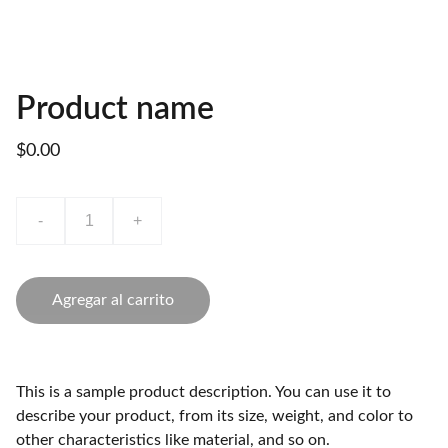
Product name
$0.00
-
+
Agregar al carrito
This is a sample product description. You can use it to
describe your product, from its size, weight, and color to
other characteristics like material, and so on.