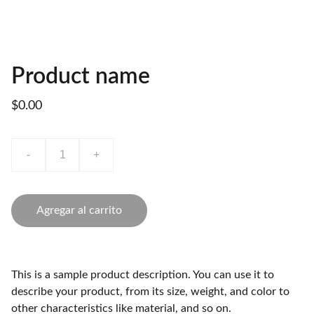
Product name
$0.00
-
+
Agregar al carrito
This is a sample product description. You can use it to
describe your product, from its size, weight, and color to
other characteristics like material, and so on.